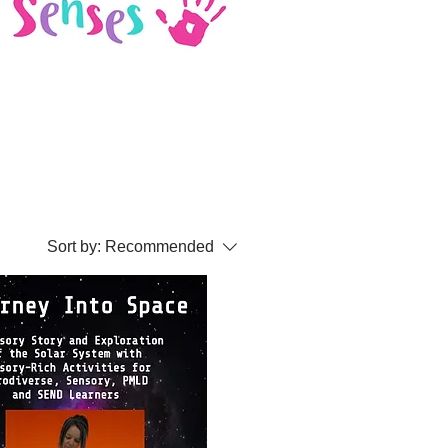
Sort by:
Recommended