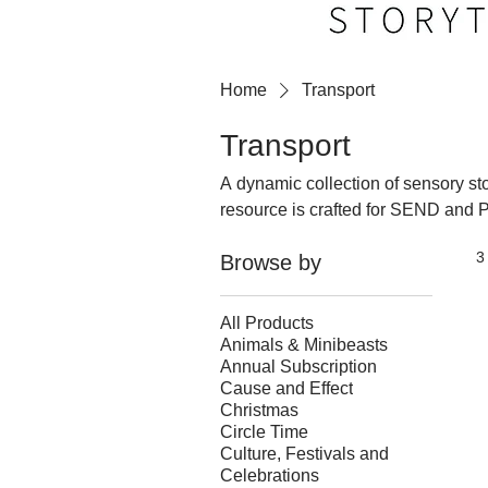
Home
Transport
Transport
A dynamic collection of sensory stor
resource is crafted for SEND and 
classrooms through engaging, mult
3
Browse by
sounds, movements, and real‑world 
meaningful interactions. These story‑led activities spark curiosity, build understanding, and
bring the world of transport to life
All Products
Animals & Minibeasts
Annual Subscription
Cause and Effect
Christmas
Circle Time
Culture, Festivals and
Celebrations