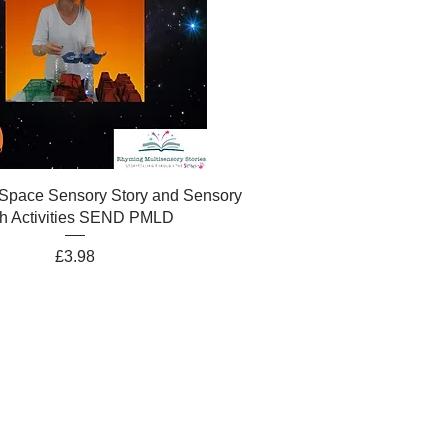
 Space Sensory Story and Sensory
h Activities SEND PMLD
Price
£3.98