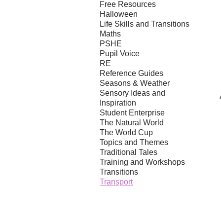
Free Resources
Halloween
Life Skills and Transitions
Maths
PSHE
Pupil Voice
RE
Reference Guides
Seasons & Weather
Sensory Ideas and
Inspiration
Student Enterprise
The Natural World
The World Cup
Topics and Themes
Traditional Tales
Training and Workshops
Transitions
Transport