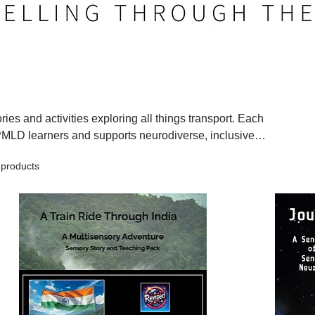
ies and activities exploring all things transport. Each
PMLD learners and supports neurodiverse, inclusive
isensory experiences. Learners explore vehicles, journeys,
 products
concepts through touch, rhythm, vibration, and simple,
 in a way that is accessible, exciting, and memorable.