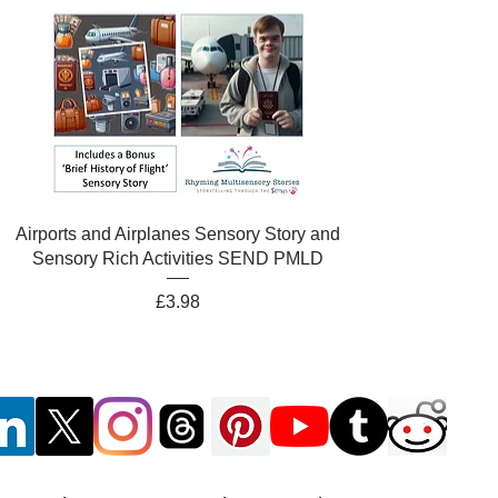
Airports and Airplanes Sensory Story and
Sensory Rich Activities SEND PMLD
Price
£3.98