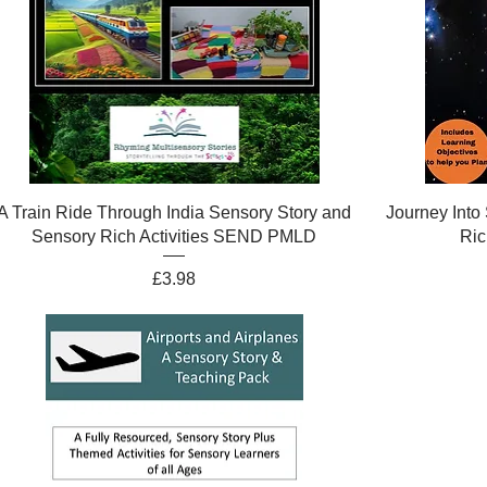
A Train Ride Through India Sensory Story and
Journey Into
Sensory Rich Activities SEND PMLD
Ric
Price
£3.98