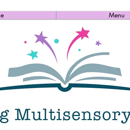
e
Menu