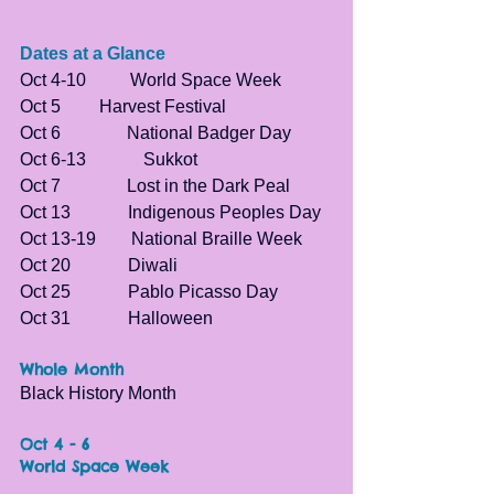
Dates at a Glance
Oct 4-10          World Space Week
Oct 5	        Harvest Festival
Oct 6               National Badger Day
Oct 6-13	        Sukkot
Oct 7               Lost in the Dark Peal
Oct 13             Indigenous Peoples Day  
Oct 13-19        
National Braille Week
Oct 20             Diwali
Oct 25             Pablo Picasso Day
Oct 31             Halloween
Whole Month 
Black History Month
Oct 4 - 6
World Space Week