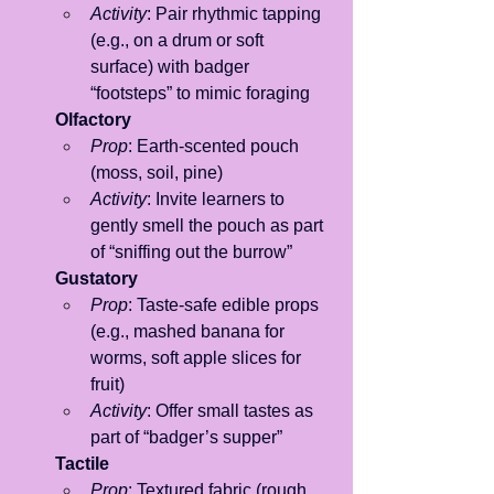
Activity
: Pair rhythmic tapping 
(e.g., on a drum or soft 
surface) with badger 
“footsteps” to mimic foraging
Olfactory
Prop
: Earth-scented pouch 
(moss, soil, pine)
Activity
: Invite learners to 
gently smell the pouch as part 
of “sniffing out the burrow”
Gustatory
Prop
: Taste-safe edible props 
(e.g., mashed banana for 
worms, soft apple slices for 
fruit)
Activity
: Offer small tastes as 
part of “badger’s supper”
Tactile
Prop
: Textured fabric (rough 