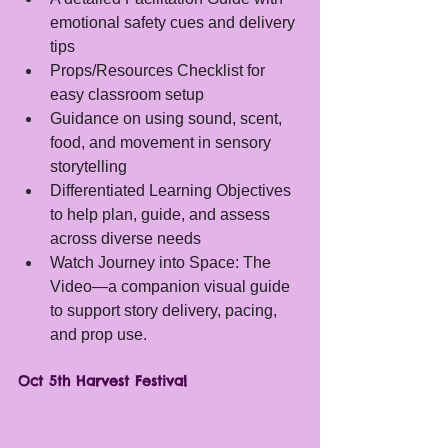
emotional safety cues and delivery 
tips
Props/Resources Checklist for 
easy classroom setup
Guidance on using sound, scent, 
food, and movement in sensory 
storytelling
Differentiated Learning Objectives 
to help plan, guide, and assess 
across diverse needs
Watch Journey into Space: The 
Video—a companion visual guide 
to support story delivery, pacing, 
and prop use.
Oct 5th Harvest Festival