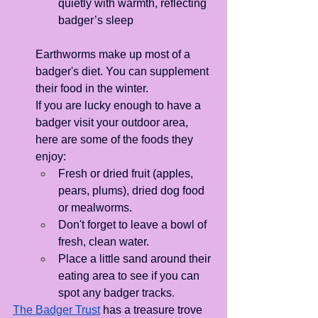
quietly with warmth, reflecting 
badger’s sleep
Earthworms make up most of a 
badger's diet. You can supplement 
their food in the winter.
If you are lucky enough to have a 
badger visit your outdoor area, 
here are some of the foods they 
enjoy: 
Fresh or dried fruit (apples, 
pears, plums), dried dog food 
or mealworms. 
Don't forget to leave a bowl of 
fresh, clean water.
Place a little sand around their 
eating area to see if you can 
spot any badger tracks
.
The Badger Trust
has a treasure trove 