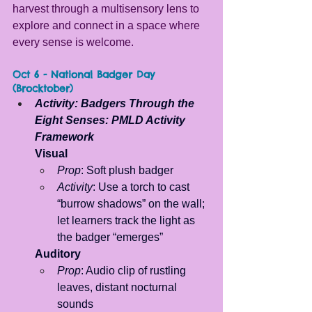
harvest through a multisensory lens to 
explore and connect in a space where 
every sense is welcome.
Oct 6 - National Badger Day 
(Brocktober)
Activity: Badgers Through the 
Eight Senses: PMLD Activity 
Framework
Visual
Prop
: Soft plush badger 
Activity
: Use a torch to cast 
“burrow shadows” on the wall; 
let learners track the light as 
the badger “emerges”
Auditory
Prop
: Audio clip of rustling 
leaves, distant nocturnal 
sounds