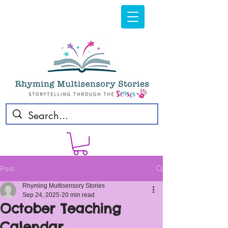
Post
Rhyming Multisensory Stories
Sep 24, 2025
20 min read
October Teaching
Calendar