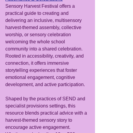
Sensory Harvest Festival offers a 
practical guide to creating and 
delivering an inclusive, multisensory 
harvest-themed assembly, collective 
worship, or sensory celebration 
welcoming the whole school 
community into a shared celebration. 
Rooted in accessibility, creativity, and 
connection, it offers immersive 
storytelling experiences that foster 
emotional engagement, cognitive 
development, and active participation.
Shaped by the practices of SEND and 
specialist provisions settings, this 
resource blends practical advice with a 
harvest-themed sensory story to 
encourage active engagement.