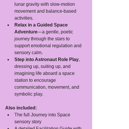
lunar gravity with slow-motion 
movement and balance-based 
activities.
Relax in a Guided Space 
Adventure
—a gentle, poetic 
journey through the stars to 
support emotional regulation and 
sensory calm.
Step into Astronaut Role Play
, 
dressing up, suiting up, and 
imagining life aboard a space 
station to encourage 
communication, movement, and 
symbolic play.
Also included:
The full Journey into Space 
sensory story
A detailed Facilitation Guide with 