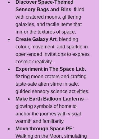
Discover Space-Themed 
Sensory Bags and Bins
, filled 
with cratered moons, glittering 
galaxies, and tactile items that 
mirror the textures of space.
Create Galaxy Art
, blending 
colour, movement, and sparkle in 
open-ended invitations to express 
cosmic creativity.
Experiment in The Space Lab,
fizzing moon craters and crafting 
taste-safe alien slime in safe, 
guided sensory science activities.
Make Earth Balloon Lanterns
—
glowing symbols of home to 
anchor the journey with visual 
warmth and familiarity.
Move through Space PE:
Walking on the Moon, simulating 