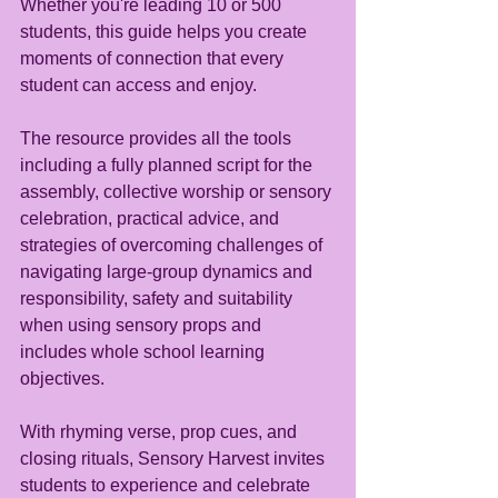
Whether you're leading 10 or 500 
students, this guide helps you create 
moments of connection that every 
student can access and enjoy.
The resource provides all the tools 
including a fully planned script for the 
assembly, collective worship or sensory 
celebration, practical advice, and 
strategies of overcoming challenges of 
navigating large-group dynamics and 
responsibility, safety and suitability 
when using sensory props and 
includes whole school learning 
objectives.
With rhyming verse, prop cues, and 
closing rituals, Sensory Harvest invites 
students to experience and celebrate 