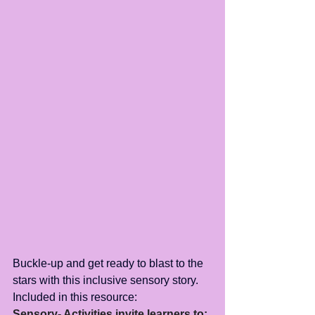
Buckle-up and get ready to blast to the 
stars with this inclusive sensory story.
Included in this resource:
Sensory- Activities invite learners to: