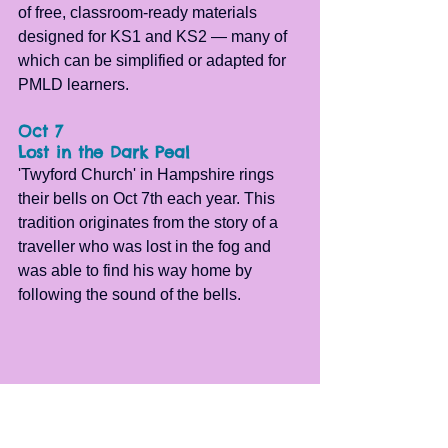
of free, classroom-ready materials 
designed for KS1 and KS2 — many of 
which can be simplified or adapted for 
PMLD learners.
Oct 7
Lost in the Dark Peal
'Twyford Church' in Hampshire rings 
their bells on Oct 7th each year. This 
tradition originates from the story of a 
traveller who was lost in the fog and 
was able to find his way home by 
following the sound of the bells.