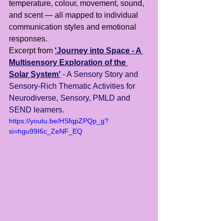
temperature, colour, movement, sound, 
and scent — all mapped to individual 
communication styles and emotional 
responses.
Excerpt from 
'Journey into Space - A 
Multisensory Exploration of the 
Solar System'
- A Sensory Story and 
Sensory-Rich Thematic Activities for 
Neurodiverse, Sensory, PMLD and 
SEND learners.
https://youtu.be/HSfqpZPQp_g?
si=hgu99I6c_ZeNF_EQ