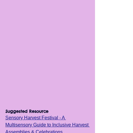
Suggested Resource
Sensory Harvest Festival - A 
Multisensory Guide to Inclusive Harvest 
Assemblies & Celebrations