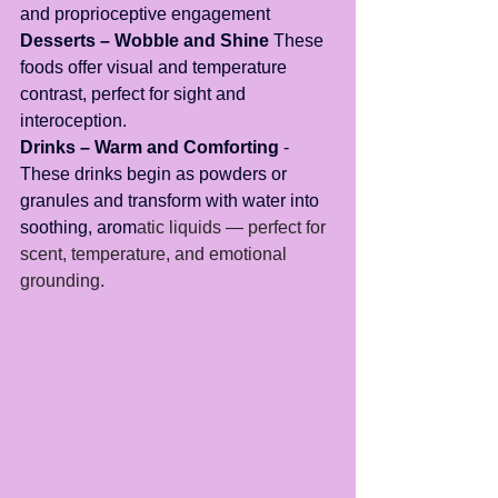
and proprioceptive engagement
Desserts – Wobble and Shine
 These 
foods offer visual and temperature 
contrast, perfect for sight and 
interoception.
Drinks – Warm and Comforting
 - 
These drinks begin as powders or 
granules and transform with water into 
soothing, arom
atic liquids — perfect for 
scent, temperature, and emotional 
grounding.