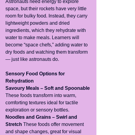
Astronauts need energy to explore 
space, but their rockets have very little 
room for bulky food. Instead, they carry 
lightweight powders and dried 
ingredients, which they rehydrate with 
water to make meals. Learners will 
become “space chefs,” adding water to 
dry foods and watching them transform 
— just like astronauts do.
Sensory Food Options for 
Rehydration
Savoury Meals – Soft and Spoonable
These foods transform into warm, 
comforting textures ideal for tactile 
exploration or sensory bottles.
Noodles and Grains – Swirl and 
Stretch
 These foods offer movement 
and shape changes, great for visual 