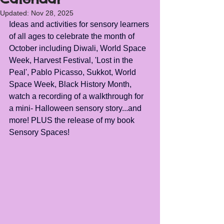
Updated:
Nov 28, 2025
Ideas and activities for sensory learners 
of all ages to celebrate the month of 
October including Diwali, World Space 
Week, Harvest Festival, 'Lost in the 
Peal', Pablo Picasso, Sukkot, World 
Space Week, Black History Month, 
watch a recording of a walkthrough for 
a mini- Halloween sensory story...and 
more! PLUS the release of my book 
Sensory Spaces!