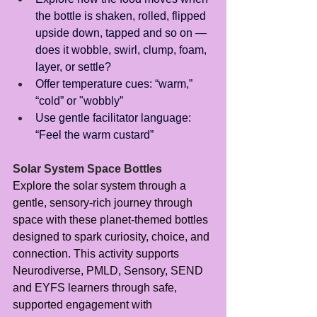
the bottle is shaken, rolled, flipped 
upside down, tapped and so on — 
does it wobble, swirl, clump, foam, 
layer, or settle?
Offer temperature cues: “warm,” 
“cold” or "wobbly”
Use gentle facilitator language: 
“Feel the warm custard”
Solar System Space Bottles
Explore the solar system through a 
gentle, sensory-rich journey through 
space with these planet-themed bottles 
designed to spark curiosity, choice, and 
connection. This activity supports 
Neurodiverse, PMLD, Sensory, SEND 
and EYFS learners through safe, 
supported engagement with 