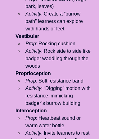
bark, leaves)
Activity
: Create a “burrow 
path” learners can explore 
with hands or feet
Vestibular
Prop
: Rocking cushion
Activity
: Rock side to side like 
badger waddling through the 
woods
Proprioception
Prop
: Soft resistance band
Activity
: “Digging” motion with 
resistance, mimicking 
badger’s burrow building
Interoception
Prop
: Heartbeat sound or 
warm water bottle
Activity
: Invite learners to rest 