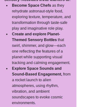
Become Space Chefs
 as they 
rehydrate astronaut-style food, 
exploring texture, temperature, and 
transformation through taste-safe 
play and imaginative role play.
Create and explore Planet-
Themed Sensory Bottles
 that 
swirl, shimmer, and glow—each 
one reflecting the features of a 
planet while supporting visual 
tracking and calming engagement.
Explore Space Sounds and 
Sound-Based Engagement,
 from 
a rocket launch to alien 
atmospheres, using rhythm, 
vibration, and ambient 
soundscapes to evoke cosmic 
environments.