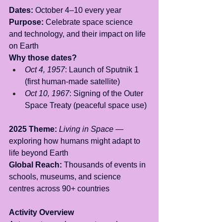
Dates:
 October 4–10 every year 
Purpose:
 Celebrate space science 
and technology, and their impact on life 
on Earth
Why those dates?
Oct 4, 1957
: Launch of Sputnik 1 
(first human-made satellite)
Oct 10, 1967
: Signing of the Outer 
Space Treaty (peaceful space use)
2025 Theme:
Living in Space
 — 
exploring how humans might adapt to 
life beyond Earth
Global Reach:
 Thousands of events in 
schools, museums, and science 
centres across 90+ countries
Activity Overview