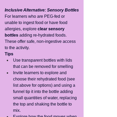
Inclusive Alternative: Sensory Bottles
For learners who are PEG-fed or 
unable to ingest food or have food 
allergies, explore 
clear sensory 
bottles
 adding re-hydrated foods. 
These offer safe, non-ingestive access 
to the activity.
Tips
Use transparent bottles with lids 
that can be removed for smelling
Invite learners to explore and 
choose their rehydrated food (see 
list above for options) and using a 
funnel tip it into the bottle adding 
small quantities of water, replacing 
the top and shaking the bottle to 
mix.
Explore how the food moves when 